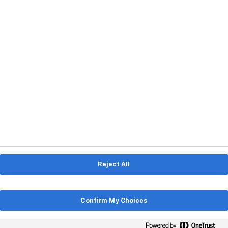
Consolidating Credit Cards
with an Unsecured Personal
Loan
If you’re an adult, you’ve likely accrued some
credit card debt. In fact, statistics show
that the average American holds […]
Read More
Reject All
Reject All
LIFESTYLE
Confirm My Choices
Confirm My Choices
Student Loan Payments