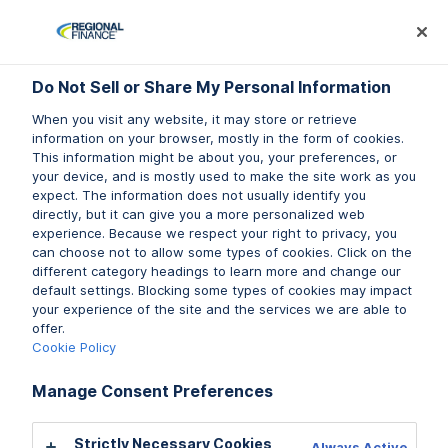
Log In
Prequalify Now
Subm
Do Not Sell or Share My Personal Information
Do Not Sell or Share My Personal Information
When you visit any website, it may store or retrieve
When you visit any website, it may store or retrieve
information on your browser, mostly in the form of cookies.
information on your browser, mostly in the form of cookies.
This information might be about you, your preferences, or
This information might be about you, your preferences, or
Financial tips, articles, and
your device, and is mostly used to make the site work as you
your device, and is mostly used to make the site work as you
expect. The information does not usually identify you
expect. The information does not usually identify you
courses
directly, but it can give you a more personalized web
directly, but it can give you a more personalized web
experience. Because we respect your right to privacy, you
experience. Because we respect your right to privacy, you
Not all help comes in the form of money. A little
can choose not to allow some types of cookies. Click on the
can choose not to allow some types of cookies. Click on the
knowledge can go a long way when it comes to your
different category headings to learn more and change our
different category headings to learn more and change our
finances. We’re here to help with that, too.
default settings. Blocking some types of cookies may impact
default settings. Blocking some types of cookies may impact
your experience of the site and the services we are able to
your experience of the site and the services we are able to
offer.
offer.
Cookie Policy
Cookie Policy
Learn More
Manage Consent Preferences
Manage Consent Preferences
Strictly Necessary Cookies
Strictly Necessary Cookies
Always Active
Always Active
RESOURCES