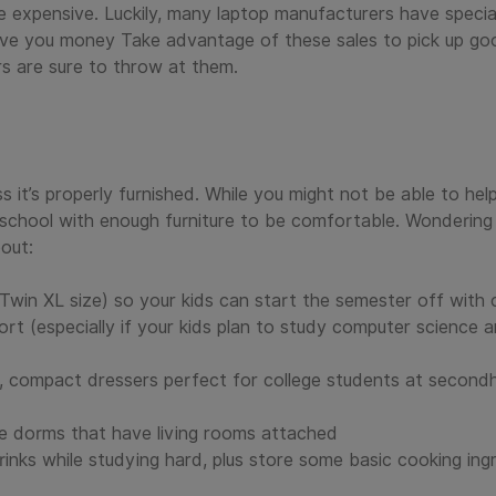
e expensive. Luckily, many laptop manufacturers have speci
ave you money Take advantage of these sales to pick up go
s are sure to throw at them.
 it’s properly furnished. While you might not be able to help
school with enough furniture to be comfortable. Wondering 
out:
Twin XL size) so your kids can start the semester off with
t (especially if your kids plan to study computer science a
e, compact dressers perfect for college students at second
yle dorms that have living rooms attached
rinks while studying hard, plus store some basic cooking ing