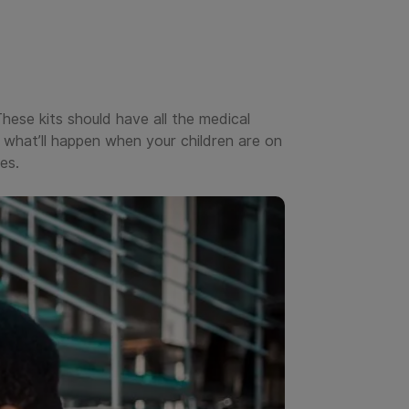
These kits should have all the medical
what’ll happen when your children are on
es.