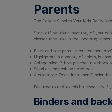
Parents
The College Supplies Your Kids Really Ne
Start off by taking inventory of your col
classes they take in the upcoming semes
Black and blue pens – most teachers don’
Highlighters in a variety of colors, in ca
College ruled, 3-hole punched notebook 
Spiral or composition notebooks
A calculator: Texas Instrument’s scientif
Feel free to add to this list, especially i
Binders and bac