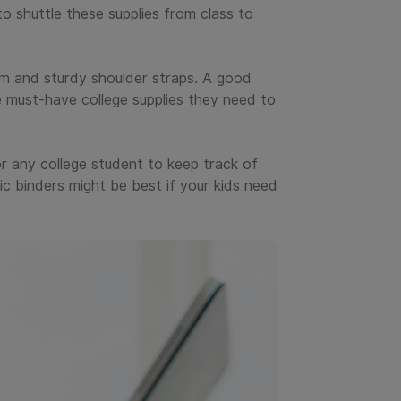
to shuttle these supplies from class to
m and sturdy shoulder straps. A good
e must-have college supplies they need to
for any college student to keep track of
ic binders might be best if your kids need