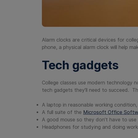
Alarm clocks are critical devices for coll
phone, a physical alarm clock will help ma
Tech gadgets
College classes use modern technology n
tech gadgets they’ll need to succeed. Th
A laptop in reasonable working condition
A full suite of the
Microsoft Office Soft
A good mouse so they don’t have to use 
Headphones for studying and doing work i