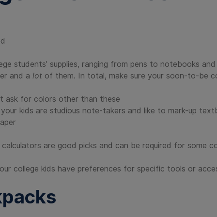
ed
lege students’ supplies, ranging from pens to notebooks an
ter and a
lot
of them. In total, make sure your soon-to-be c
t ask for colors other than these
se your kids are studious note-takers and like to mark-up tex
paper
ic calculators are good picks and can be required for some c
f your college kids have preferences for specific tools or acce
kpacks