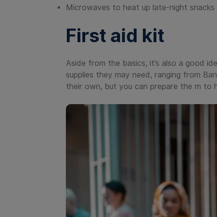
Microwaves to heat up late-night snacks 
First aid kit
Aside from the basics, it’s also a good ide
supplies they may need, ranging from Ba
their own, but you can prepare the m to h