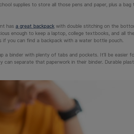
school supplies to store all those pens and paper, plus a bag 
ent has
a great backpack
with double stitching on the botto
ious enough to keep a laptop, college textbooks, and all th
ts if you can find a backpack with a water bottle pouch.
p a binder with plenty of tabs and pockets. It’ll be easier 
 can separate that paperwork in their binder. Durable plast