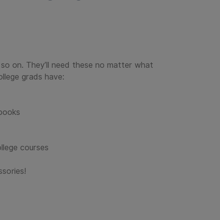
d so on. They’ll need these no matter what
ollege grads have:
tbooks
ollege courses
ssories!