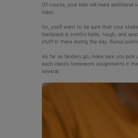
Of course, your kids will need additional 
class.
So, you’ll want to be sure that your stud
backpack is comfortable, tough, and spac
stuff in there during the day. Bonus poin
As far as binders go, make sure you pick u
each class’s homework assignments if they
several.