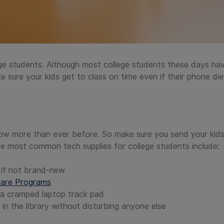
ege students. Although most college students these days have
ke sure your kids get to class on time even if their phone die
ow more than ever before. So make sure you send your kids
e most common tech supplies for college students include:
, if not brand-new
ware Programs
a cramped laptop track pad
n the library without disturbing anyone else