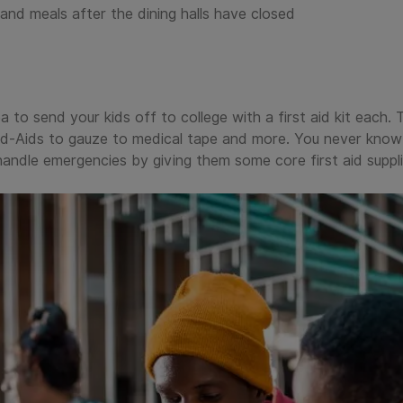
and meals after the dining halls have closed
a to send your kids off to college with a first aid kit each. 
nd-Aids to gauze to medical tape and more. You never know 
andle emergencies by giving them some core first aid suppli