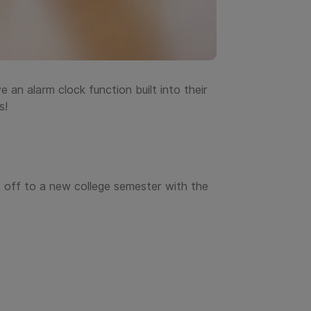
 an alarm clock function built into their
s!
 off to a new college semester with the