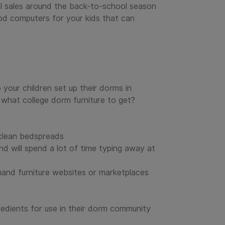
al sales around the back-to-school season
od computers for your kids that can
 your children set up their dorms in
what college dorm furniture to get?
 clean bedspreads
nd will spend a lot of time typing away at
hand furniture websites or marketplaces
redients for use in their dorm community