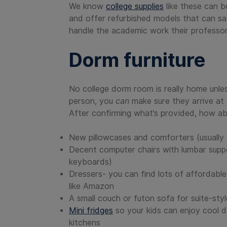
We know
college supplies
like these can b
and offer refurbished models that can s
handle the academic work their professor
Dorm furniture
No college dorm room is really home unless
person, you
can
make sure they arrive at 
After confirming what’s provided, how ab
New pillowcases and comforters (usually 
Decent computer chairs with lumbar suppor
keyboards)
Dressers- you can find lots of affordabl
like Amazon
A small couch or futon sofa for suite-st
Mini fridges
so your kids can enjoy cool d
kitchens