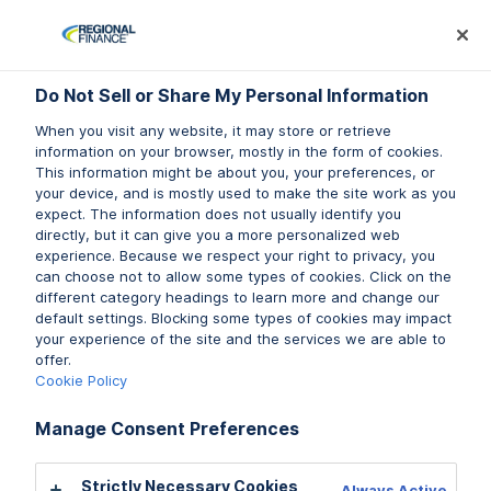
Log In
Prequalify Now
Subm
Do Not Sell or Share My Personal Information
Do Not Sell or Share My Personal Information
Do Not Sell or Share My Personal Information
When you visit any website, it may store or retrieve
When you visit any website, it may store or retrieve
When you visit any website, it may store or retrieve
information on your browser, mostly in the form of cookies.
information on your browser, mostly in the form of cookies.
information on your browser, mostly in the form of cookies.
This information might be about you, your preferences, or
This information might be about you, your preferences, or
This information might be about you, your preferences, or
your device, and is mostly used to make the site work as you
your device, and is mostly used to make the site work as you
your device, and is mostly used to make the site work as you
expect. The information does not usually identify you
expect. The information does not usually identify you
expect. The information does not usually identify you
directly, but it can give you a more personalized web
directly, but it can give you a more personalized web
directly, but it can give you a more personalized web
experience. Because we respect your right to privacy, you
experience. Because we respect your right to privacy, you
experience. Because we respect your right to privacy, you
can choose not to allow some types of cookies. Click on the
can choose not to allow some types of cookies. Click on the
can choose not to allow some types of cookies. Click on the
different category headings to learn more and change our
different category headings to learn more and change our
different category headings to learn more and change our
default settings. Blocking some types of cookies may impact
default settings. Blocking some types of cookies may impact
default settings. Blocking some types of cookies may impact
your experience of the site and the services we are able to
your experience of the site and the services we are able to
your experience of the site and the services we are able to
Licenses & Disclosures
offer.
offer.
offer.
Cookie Policy
Cookie Policy
Cookie Policy
Manage Consent Preferences
Manage Consent Preferences
Manage Consent Preferences
CA: Regional Finance
California Maximum Rate Schedule
Strictly Necessary Cookies
Strictly Necessary Cookies
Strictly Necessary Cookies
Always Active
Always Active
Always Active