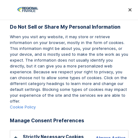
Log In
Prequalify Now
Subm
Do Not Sell or Share My Personal Information
Do Not Sell or Share My Personal Information
When you visit any website, it may store or retrieve
When you visit any website, it may store or retrieve
information on your browser, mostly in the form of cookies.
information on your browser, mostly in the form of cookies.
This information might be about you, your preferences, or
This information might be about you, your preferences, or
your device, and is mostly used to make the site work as you
your device, and is mostly used to make the site work as you
expect. The information does not usually identify you
expect. The information does not usually identify you
directly, but it can give you a more personalized web
directly, but it can give you a more personalized web
experience. Because we respect your right to privacy, you
experience. Because we respect your right to privacy, you
can choose not to allow some types of cookies. Click on the
can choose not to allow some types of cookies. Click on the
different category headings to learn more and change our
different category headings to learn more and change our
default settings. Blocking some types of cookies may impact
default settings. Blocking some types of cookies may impact
your experience of the site and the services we are able to
your experience of the site and the services we are able to
offer.
offer.
Cookie Policy
Cookie Policy
Manage Consent Preferences
Manage Consent Preferences
Strictly Necessary Cookies
Strictly Necessary Cookies
Always Active
Always Active