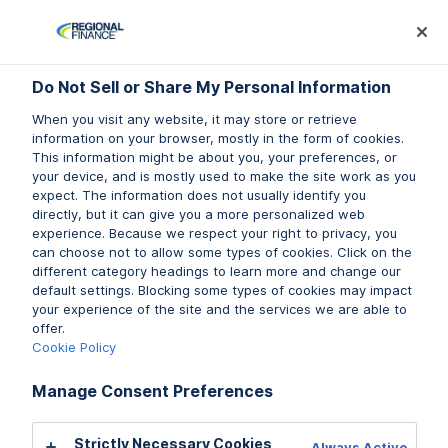
Log In
Prequalify Now
Subm
Do Not Sell or Share My Personal Information
Do Not Sell or Share My Personal Information
When you visit any website, it may store or retrieve
When you visit any website, it may store or retrieve
information on your browser, mostly in the form of cookies.
information on your browser, mostly in the form of cookies.
This information might be about you, your preferences, or
This information might be about you, your preferences, or
your device, and is mostly used to make the site work as you
your device, and is mostly used to make the site work as you
LIFESTYLE
expect. The information does not usually identify you
expect. The information does not usually identify you
directly, but it can give you a more personalized web
directly, but it can give you a more personalized web
experience. Because we respect your right to privacy, you
experience. Because we respect your right to privacy, you
When Is the Best Time to Buy a Car?
can choose not to allow some types of cookies. Click on the
can choose not to allow some types of cookies. Click on the
different category headings to learn more and change our
different category headings to learn more and change our
Buying a car is a major financial decision, and the
default settings. Blocking some types of cookies may impact
default settings. Blocking some types of cookies may impact
your experience of the site and the services we are able to
your experience of the site and the services we are able to
timing of your purchase can affect how much
offer.
offer.
you pay. […]
Cookie Policy
Cookie Policy
Manage Consent Preferences
Manage Consent Preferences
Read More
Strictly Necessary Cookies
Strictly Necessary Cookies
Always Active
Always Active