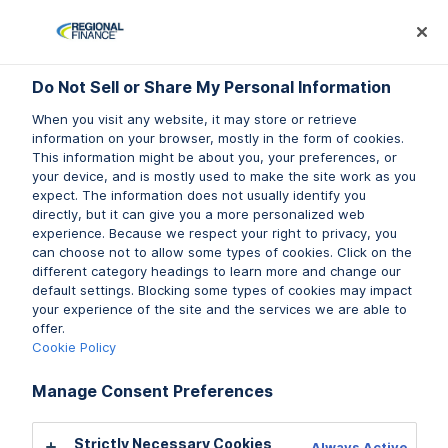
Log In
Prequalify Now
Subm
Do Not Sell or Share My Personal Information
Do Not Sell or Share My Personal Information
When you visit any website, it may store or retrieve
When you visit any website, it may store or retrieve
information on your browser, mostly in the form of cookies.
information on your browser, mostly in the form of cookies.
This information might be about you, your preferences, or
This information might be about you, your preferences, or
your device, and is mostly used to make the site work as you
your device, and is mostly used to make the site work as you
We’d love to hear from you.
expect. The information does not usually identify you
expect. The information does not usually identify you
directly, but it can give you a more personalized web
directly, but it can give you a more personalized web
experience. Because we respect your right to privacy, you
experience. Because we respect your right to privacy, you
Complete the contact form, and we will respond to
can choose not to allow some types of cookies. Click on the
can choose not to allow some types of cookies. Click on the
you promptly.
different category headings to learn more and change our
different category headings to learn more and change our
Be sure to check out our
default settings. Blocking some types of cookies may impact
default settings. Blocking some types of cookies may impact
FAQs
.
your experience of the site and the services we are able to
your experience of the site and the services we are able to
offer.
offer.
Stop by our
local branch
Cookie Policy
Cookie Policy
Manage Consent Preferences
Manage Consent Preferences
Call (888) 636-3535
Strictly Necessary Cookies
Strictly Necessary Cookies
Always Active
Always Active