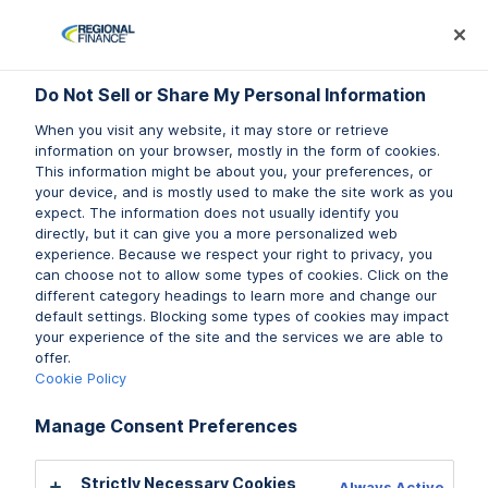
Log In
Prequalify Now
Subm
Do Not Sell or Share My Personal Information
Do Not Sell or Share My Personal Information
Do Not Sell or Share My Personal Information
When you visit any website, it may store or retrieve
When you visit any website, it may store or retrieve
When you visit any website, it may store or retrieve
information on your browser, mostly in the form of cookies.
information on your browser, mostly in the form of cookies.
information on your browser, mostly in the form of cookies.
This information might be about you, your preferences, or
This information might be about you, your preferences, or
This information might be about you, your preferences, or
your device, and is mostly used to make the site work as you
your device, and is mostly used to make the site work as you
your device, and is mostly used to make the site work as you
expect. The information does not usually identify you
expect. The information does not usually identify you
expect. The information does not usually identify you
directly, but it can give you a more personalized web
directly, but it can give you a more personalized web
directly, but it can give you a more personalized web
experience. Because we respect your right to privacy, you
experience. Because we respect your right to privacy, you
experience. Because we respect your right to privacy, you
can choose not to allow some types of cookies. Click on the
can choose not to allow some types of cookies. Click on the
can choose not to allow some types of cookies. Click on the
different category headings to learn more and change our
different category headings to learn more and change our
different category headings to learn more and change our
default settings. Blocking some types of cookies may impact
default settings. Blocking some types of cookies may impact
default settings. Blocking some types of cookies may impact
your experience of the site and the services we are able to
your experience of the site and the services we are able to
your experience of the site and the services we are able to
offer.
offer.
offer.
Cookie Policy
Cookie Policy
Cookie Policy
Manage Consent Preferences
Manage Consent Preferences
Manage Consent Preferences
Strictly Necessary Cookies
Strictly Necessary Cookies
Strictly Necessary Cookies
Always Active
Always Active
Always Active