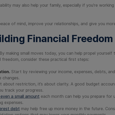
ability may also help your family, especially if you’re worki
peace of mind, improve your relationships, and give you more
ilding Financial Freedom
By making small moves today, you can help propel yourself to
 freedom, consider these practical first steps:
tion.
Start by reviewing your income, expenses, debts, and
e changes.
t about restriction, it’s about clarity. A good budget account
ou track your progress.
 even a small amount
each month can help you prepare for 
ng expenses.
terest debt
may help free up more money in the future. Consi
lidation options that may lower your monthly payments.