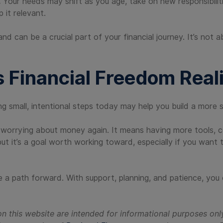
.
Your needs may shift as you age, take on new responsibilit
p it relevant.
an be a crucial part of your financial journey. It’s not ab
s Financial Freedom Reali
ng small, intentional steps today may help you build a more st
 worrying about money again. It means having more tools, con
 but it’s a goal worth working toward, especially if you want
 a path forward. With support, planning, and patience, you
n this website are intended for informational purposes onl