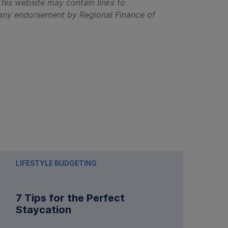
his website may contain links to
ly any endorsement by Regional Finance of
LIFESTYLE BUDGETING
7 Tips for the Perfect
Staycation