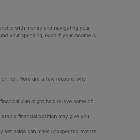
tionship with money and navigating your
und your spending, even if your income is
d on fun. Here are a few reasons why
inancial plan might help relieve some of
 stable financial position may give you
ney set aside can make unexpected events