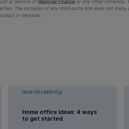
duct or service of
Regional Finance
or any other company. T
arties. The inclusion of any third-party link does not imp
 product or services.
HOW-TO LIFESTYLE
Home office ideas: 4 ways
to get started