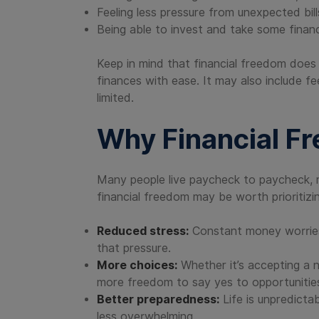
Feeling less pressure from unexpected bill
Being able to invest and take some financi
Keep in mind that financial freedom does 
finances with ease. It may also include f
limited.
Why Financial F
Many people live paycheck to paycheck, m
financial freedom may be worth prioritizi
Reduced stress:
Constant money worries c
that pressure.
More choices:
Whether it’s accepting a ne
more freedom to say yes to opportunitie
Better preparedness:
Life is unpredict
less overwhelming.