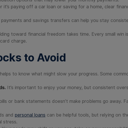
it’s paying off a car loan or saving for a home, clear fina
l payments and savings transfers can help you stay consis
lding toward financial freedom takes time. Every small win i
 card charge.
cks to Avoid
t helps to know what might slow your progress. Some common
ds.
It’s important to enjoy your money, but consistent ove
bills or bank statements doesn’t make problems go away. Faci
rds and
personal loans
can be helpful tools, but relying on t
l stress.