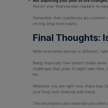
Not adjusting your plan as life changes
Revisit your financial plan regularly to kee
Remember that roadblocks are common and c
strong, long-term habits.
Final Thoughts: I
While everyone’s journey is different, taki
Being financially free doesn’t mean never
challenges that arise. It might take time,
life.
Wherever you are right now, there may be
your long-term financial well-being.
The information and materials provided o