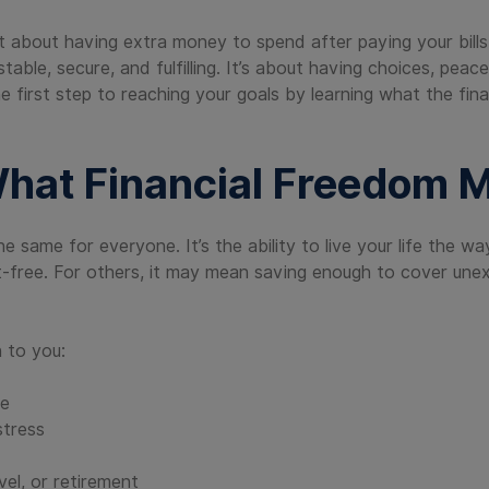
ust about having extra money to spend after paying your bills
table, secure, and fulfilling. It’s about having choices, peac
the first step to reaching your goals by learning what the fi
hat Financial Freedom 
the same for everyone. It’s the ability to live your life the
-free. For others, it may mean saving enough to cover unex
 to you:
se
stress
vel, or retirement