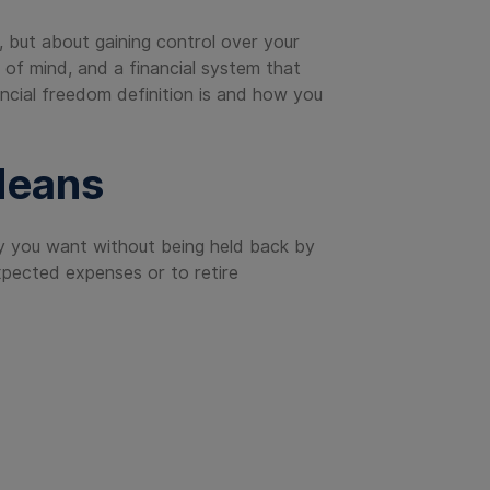
, but about gaining control over your
e of mind, and a financial system that
nancial freedom definition is and how you
Means
 way you want without being held back by
pected expenses or to retire