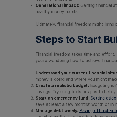
Generational impact:
Gaining financial st
healthy money habits.
Ultimately, financial freedom might bring 
Steps to Start Bu
Financial freedom takes time and effort. 
you’re wondering how to achieve financial
Understand your current financial situa
money is going and where you might mak
Create a realistic budget.
Budgeting isn’
savings. Try using tools or apps to help y
Start an emergency fund.
Setting aside
save at least a few months’ worth of livi
Manage debt wisely.
Paying off high-in
snowball method, or look into loan conso