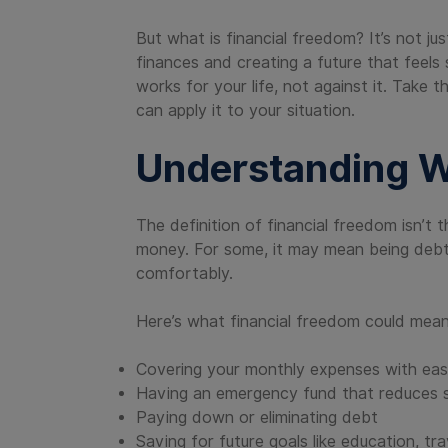
But what is financial freedom? It’s not j
finances and creating a future that feels s
works for your life, not against it. Take 
can apply it to your situation.
Understanding W
The definition of financial freedom isn’t 
money. For some, it may mean being debt
comfortably.
Here’s what financial freedom could mean
Covering your monthly expenses with ea
Having an emergency fund that reduces 
Paying down or eliminating debt
Saving for future goals like education, tra