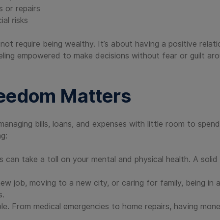
s or repairs
al risks
not require being wealthy. It’s about having a positive rela
eeling empowered to make decisions without fear or guilt aro
reedom Matters
anaging bills, loans, and expenses with little room to spen
ng:
an take a toll on your mental and physical health. A solid f
w job, moving to a new city, or caring for family, being in a
s.
able. From medical emergencies to home repairs, having mo