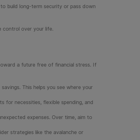
ng to build long-term security or pass down
 control over your life.
ward a future free of financial stress. If
 savings. This helps you see where your
s for necessities, flexible spending, and
unexpected expenses. Over time, aim to
der strategies like the avalanche or