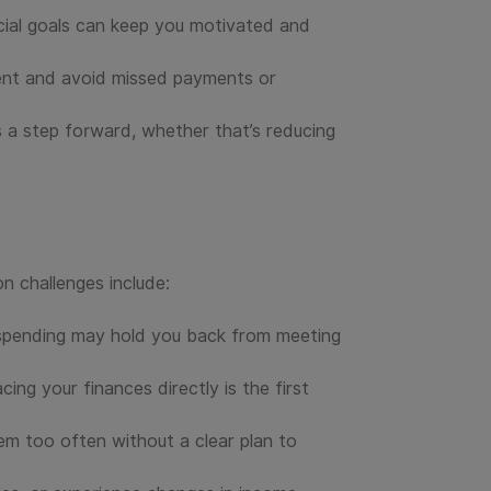
ncial goals can keep you motivated and
tent and avoid missed payments or
s a step forward, whether that’s reducing
 challenges include:
rspending may hold you back from meeting
ng your finances directly is the first
hem too often without a clear plan to