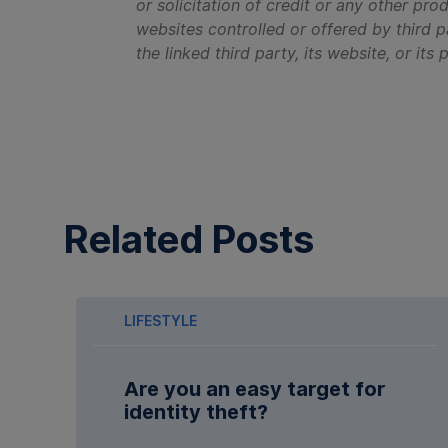
or solicitation of credit or any other pro
websites controlled or offered by third p
the linked third party, its website, or its
Related Posts
LIFESTYLE
Are you an easy target for
identity theft?