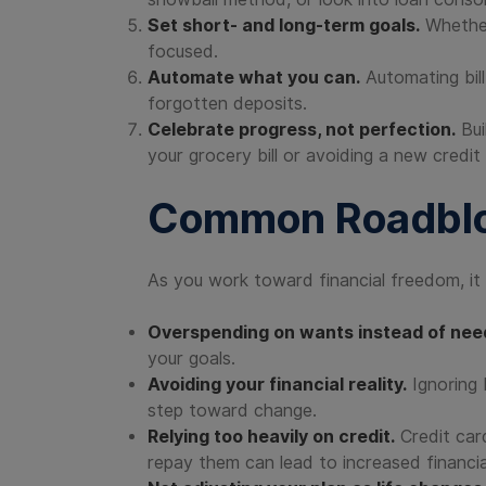
Set short- and long-term goals.
Whether 
focused.
Automate what you can.
Automating bil
forgotten deposits.
Celebrate progress, not perfection.
Bui
your grocery bill or avoiding a new credit
Common Roadblo
As you work toward financial freedom, i
Overspending on wants instead of nee
your goals.
Avoiding your financial reality.
Ignoring 
step toward change.
Relying too heavily on credit.
Credit ca
repay them can lead to increased financia