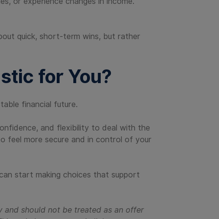
ies, or experience changes in income.
out quick, short-term wins, but rather
stic for You?
able financial future.
fidence, and flexibility to deal with the
 to feel more secure and in control of your
 can start making choices that support
y and should not be treated as an offer