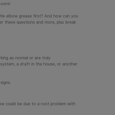
doors!
ittle elbow grease first? And how can you
er these questions and more, plus break
king as normal or are truly
 system, a draft in the house, or another
signs.
rflow could be due to a root problem with