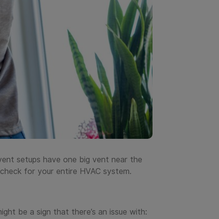
vent setups have one big vent near the
ow check for your entire HVAC system.
ight be a sign that there’s an issue with: