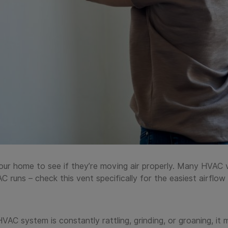
ur home to see if they’re moving air properly. Many HVAC 
AC runs – check this vent specifically for the easiest airfl
AC system is constantly rattling, grinding, or groaning, it m