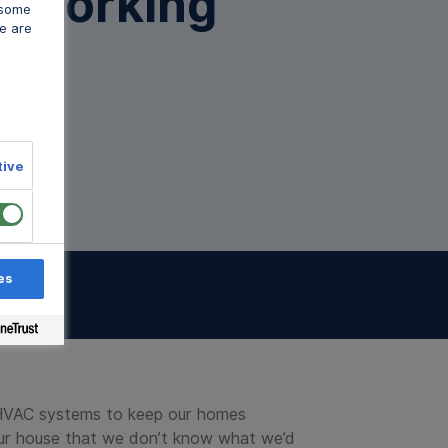
t Working
 some
 some
 some
e are
e are
e are
n Walsh
tive
tive
tive
es
es
es
sts
r HVAC systems to keep our homes
 our house that we don’t know what we’d