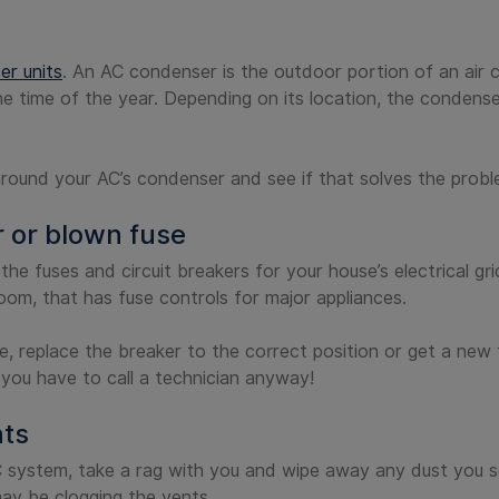
r units
. An AC condenser is the outdoor portion of an air 
he time of the year. Depending on its location, the condens
around your AC’s condenser and see if that solves the probl
r or blown fuse
the fuses and circuit breakers for your house’s electrical g
room, that has fuse controls for major appliances.
e, replace the breaker to the correct position or get a new f
 you have to call a technician anyway!
nts
system, take a rag with you and wipe away any dust you se
may be clogging the vents.