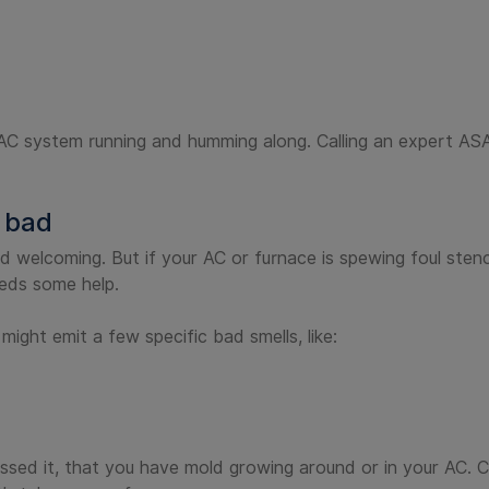
HVAC system running and humming along. Calling an expert AS
 bad
d welcoming. But if your AC or furnace is spewing foul sten
eeds some help.
ght emit a few specific bad smells, like:
sed it, that you have mold growing around or in your AC. Ca