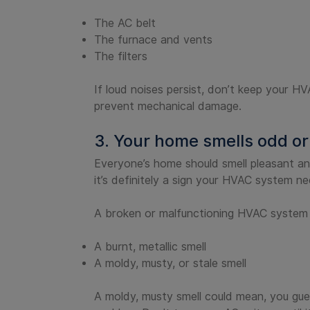
The AC belt
The furnace and vents
The filters
If loud noises persist, don’t keep your 
prevent mechanical damage.
3. Your home smells odd or
Everyone’s home should smell pleasant an
it’s definitely a sign your HVAC system n
A broken or malfunctioning HVAC system mi
A burnt, metallic smell
A moldy, musty, or stale smell
A moldy, musty smell could mean, you gues