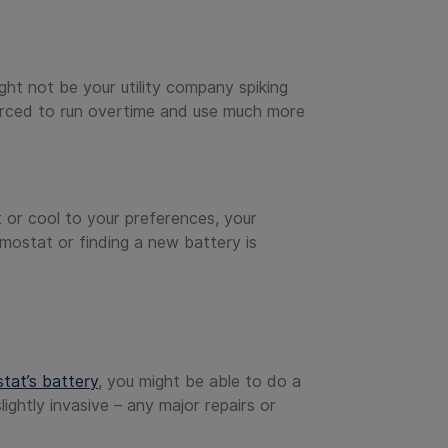
ight not be your utility company spiking
forced to run overtime and use much more
t or cool to your preferences, your
rmostat or finding a new battery is
tat’s battery
, you might be able to do a
ightly invasive – any major repairs or