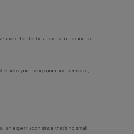
AP might be the best course of action to
ches into your living room and bedroom,
ll an expert soon since that’s no small