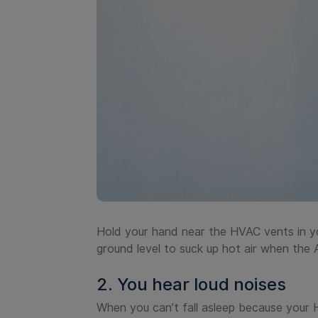
Hold your hand near the HVAC vents in yo
ground level to suck up hot air when the 
2. You hear loud noises
When you can’t fall asleep because your HV