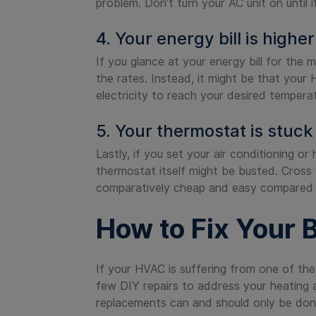
problem. Don’t turn your AC unit on until i
4. Your energy bill is highe
If you glance at your energy bill for the 
the rates. Instead, it might be that your
electricity to reach your desired tempera
5. Your thermostat is stuck
Lastly, if you set your air conditioning o
thermostat itself might be busted. Cross y
comparatively cheap and easy compared t
How to Fix Your 
If your HVAC is suffering from one of the
few DIY repairs to address your heating an
replacements can and should only be don