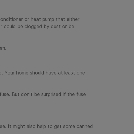
conditioner or heat pump that either
er could be clogged by dust or be
em.
rid. Your home should have at least one
use. But don’t be surprised if the fuse
e. It might also help to get some canned