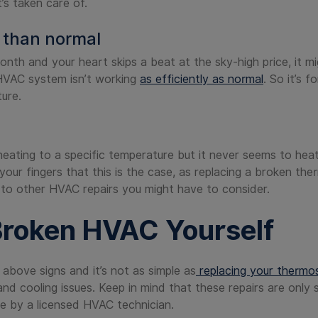
t’s taken care of.
r than normal
month and your heart skips a beat at the sky-high price, it m
 HVAC system isn’t working
as efficiently as normal
. So it’s 
ture.
r heating to a specific temperature but it never seems to hea
our fingers that this is the case, as replacing a broken the
o other HVAC repairs you might have to consider.
Broken HVAC Yourself
 above signs and it’s not as simple as
replacing your thermos
d cooling issues. Keep in mind that these repairs are only sl
e by a licensed HVAC technician.