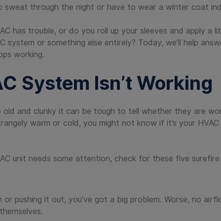
o sweat through the night or have to wear a winter coat in
C has trouble, or do you roll up your sleeves and apply a l
C system or something else entirely? Today, we’ll help answ
ops working.
AC System Isn’t Working
old and clunky it can be tough to tell whether they are wor
trangely warm or cold, you might not know if it’s your HVAC
AC unit needs some attention, check for these five surefire 
r in or pushing it out, you’ve got a big problem. Worse, no ai
 themselves.