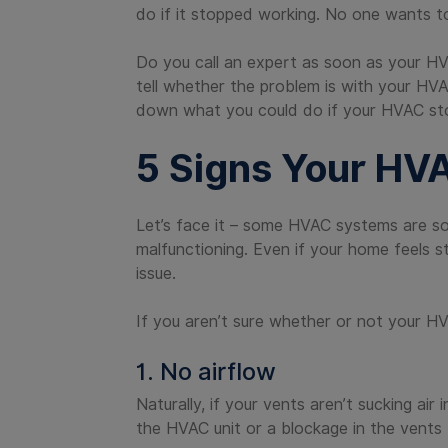
do if it stopped working. No one wants t
Do you call an expert as soon as your HVA
tell whether the problem is with your HVA
down what you could do if your HVAC st
5 Signs Your HV
Let’s face it – some HVAC systems are so 
malfunctioning. Even if your home feels s
issue.
If you aren’t sure whether or not your HV
1. No airflow
Naturally, if your vents aren’t sucking ai
the HVAC unit or a blockage in the vents