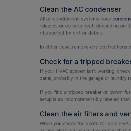
Clean the AC condenser
All air conditioning systems have
condense
releases or collects heat, depending on t
obstructed by dirt or debris.
In either case, remove any obstructions 
Check for a tripped breake
If your HVAC system isn’t working, check 
panel, probably in the garage or laundry 
If you find a tripped breaker or blown fus
setup is so incomprehensibly labeled that
Clean the air filters and ve
When you check the vents for your HVAC 
air and blast out any dirt or debris that 