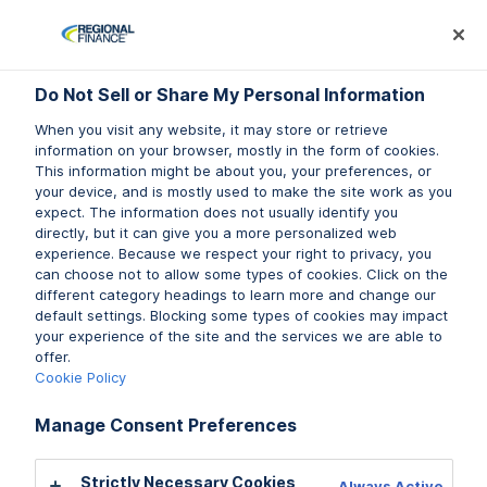
Log In
Prequalify Now
Subm
Do Not Sell or Share My Personal Information
Do Not Sell or Share My Personal Information
When you visit any website, it may store or retrieve
When you visit any website, it may store or retrieve
information on your browser, mostly in the form of cookies.
information on your browser, mostly in the form of cookies.
This information might be about you, your preferences, or
This information might be about you, your preferences, or
your device, and is mostly used to make the site work as you
your device, and is mostly used to make the site work as you
expect. The information does not usually identify you
expect. The information does not usually identify you
directly, but it can give you a more personalized web
directly, but it can give you a more personalized web
LIFESTYLE
experience. Because we respect your right to privacy, you
experience. Because we respect your right to privacy, you
BUDGETING
can choose not to allow some types of cookies. Click on the
can choose not to allow some types of cookies. Click on the
different category headings to learn more and change our
different category headings to learn more and change our
default settings. Blocking some types of cookies may impact
default settings. Blocking some types of cookies may impact
your experience of the site and the services we are able to
your experience of the site and the services we are able to
Top 10 New Year’s Resolution
offer.
offer.
Ideas & How to Keep Them
Cookie Policy
Cookie Policy
Written by Morgan Shaw
Manage Consent Preferences
Manage Consent Preferences
Strictly Necessary Cookies
Strictly Necessary Cookies
Always Active
Always Active