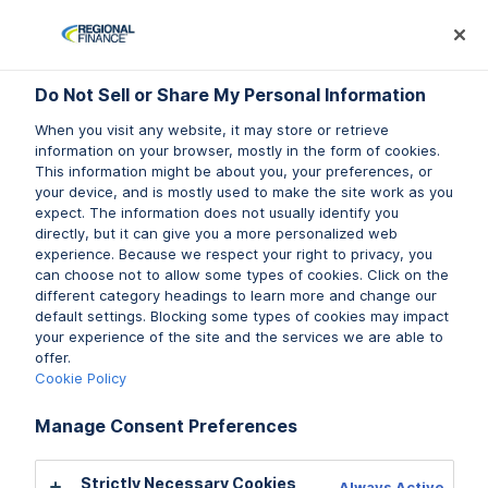
Log In
Prequalify Now
Subm
Do Not Sell or Share My Personal Information
Do Not Sell or Share My Personal Information
When you visit any website, it may store or retrieve
When you visit any website, it may store or retrieve
information on your browser, mostly in the form of cookies.
information on your browser, mostly in the form of cookies.
This information might be about you, your preferences, or
This information might be about you, your preferences, or
your device, and is mostly used to make the site work as you
your device, and is mostly used to make the site work as you
expect. The information does not usually identify you
expect. The information does not usually identify you
directly, but it can give you a more personalized web
directly, but it can give you a more personalized web
experience. Because we respect your right to privacy, you
experience. Because we respect your right to privacy, you
can choose not to allow some types of cookies. Click on the
can choose not to allow some types of cookies. Click on the
different category headings to learn more and change our
different category headings to learn more and change our
default settings. Blocking some types of cookies may impact
default settings. Blocking some types of cookies may impact
your experience of the site and the services we are able to
your experience of the site and the services we are able to
offer.
offer.
Cookie Policy
Cookie Policy
Manage Consent Preferences
Manage Consent Preferences
Strictly Necessary Cookies
Strictly Necessary Cookies
Always Active
Always Active