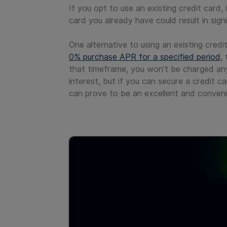
If you opt to use an existing credit card,
card you already have could result in sign
One alternative to using an existing cred
0% purchase APR for a specified period
,
that timeframe, you won’t be charged any
interest, but if you can secure a credit 
can prove to be an excellent and conveni