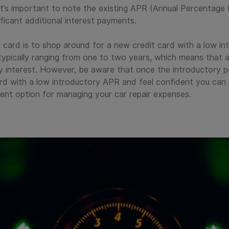
 it’s important to note the existing APR (Annual Percentage 
ificant additional interest payments.
it card is to shop around for a new credit card with a low 
 typically ranging from one to two years, which means that a
 interest. However, be aware that once the introductory pe
card with a low introductory APR and feel confident you can 
ent option for managing your car repair expenses.