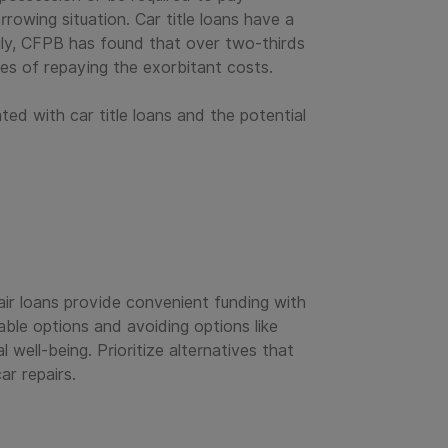
rowing situation. Car title loans have a
gly, CFPB has found that over two-thirds
ges of repaying the exorbitant costs.
ted with car title loans and the potential
pair loans provide convenient funding with
able options and avoiding options like
well-being. Prioritize alternatives that
r repairs.