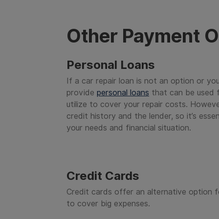
Other Payment O
Personal Loans
If a car repair loan is not an option or yo
provide
personal loans
that can be used f
utilize to cover your repair costs. Howeve
credit history and the lender, so it’s ess
your needs and financial situation.
Credit Cards
Credit cards offer an alternative option f
to cover big expenses.