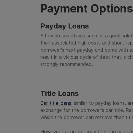
Payment Options 
Payday Loans
Although sometimes seen as a quick solut
their associated high costs and short re
borrower’s next payday and come with ex
result in a vicious cycle of debt that is 
strongly recommended.
Title Loans
Car title loans
, similar to payday loans, a
exchange for the borrower’s car title. Re
which the borrower can retrieve their titl
However, failing to repay the loan can h