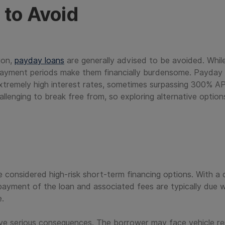
to Avoid
ion,
payday loans
are generally advised to be avoided. Whil
payment periods make them financially burdensome. Payday l
tremely high interest rates, sometimes surpassing 300% A
challenging to break free from, so exploring alternative optio
re considered high-risk short-term financing options. With a c
payment of the loan and associated fees are typically due w
e.
ave serious consequences. The borrower may face vehicle re