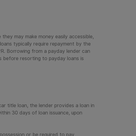
e they may make money easily accessible,
oans typically require repayment by the
PR. Borrowing from a payday lender can
ns before resorting to payday loans is
ar title loan, the lender provides a loan in
ithin 30 days of loan issuance, upon
possession or be required to pay