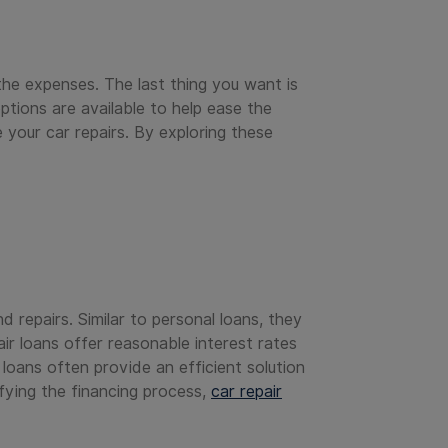
the expenses. The last thing you want is
tions are available to help ease the
 your car repairs. By exploring these
 repairs. Similar to personal loans, they
ir loans offer reasonable interest rates
loans often provide an efficient solution
ifying the financing process,
car repair