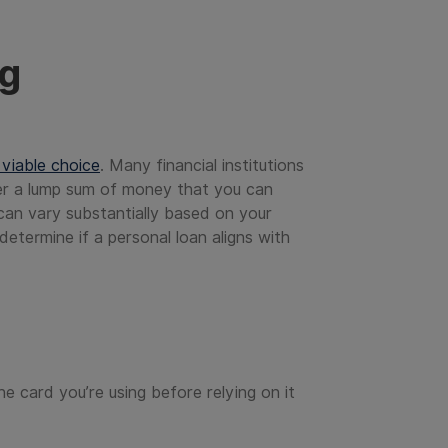
ng
 viable choice
. Many financial institutions
fer a lump sum of money that you can
 can vary substantially based on your
determine if a personal loan aligns with
he card you’re using before relying on it