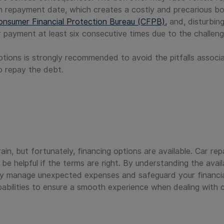
an repayment date, which creates a costly and precarious bor
onsumer Financial Protection Bureau (CFPB),
and, disturbin
eir payment at least six consecutive times due to the challen
ptions is strongly recommended to avoid the pitfalls associa
to repay the debt.
rain, but fortunately, financing options are available. Car re
e helpful if the terms are right. By understanding the avail
ly manage unexpected expenses and safeguard your financial 
bilities to ensure a smooth experience when dealing with ca