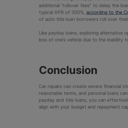
additional “rollover fees” to delay the lo
typical APR of 300%,
according to the C
of auto title loan borrowers roll over th
Like payday loans, exploring alternative o
loss of one’s vehicle due to the inability 
Conclusion
Car repairs can create severe financial st
reasonable terms, and personal loans can b
payday and title loans, you can effective
align with your budget and repayment capa