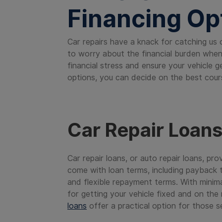
Financing Op
Car repairs have a knack for catching us 
to worry about the financial burden when 
financial stress and ensure your vehicle 
options, you can decide on the best cours
Car Repair Loan
Car repair loans, or auto repair loans, pr
come with loan terms, including payback t
and flexible repayment terms. With minima
for getting your vehicle fixed and on the
loans
offer a practical option for those s