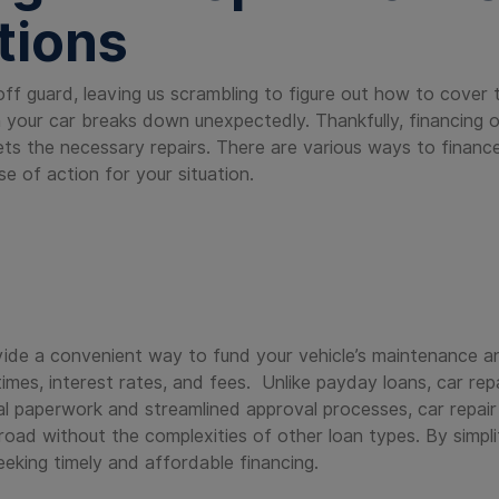
tions
off guard, leaving us scrambling to figure out how to cover 
your car breaks down unexpectedly. Thankfully, financing op
gets the necessary repairs. There are various ways to finance
e of action for your situation.
s
ovide a convenient way to fund your vehicle’s maintenance and
imes, interest rates, and fees. Unlike payday loans, car repa
l paperwork and streamlined approval processes, car repair 
 road without the complexities of other loan types. By simpl
eeking timely and affordable financing.