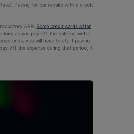
Rate). Paying for car repairs with a credit
introductory APR.
Some credit cards offer
s long as you pay off the balance within
riod ends, you will have to start paying
pay off the expense during that period, it