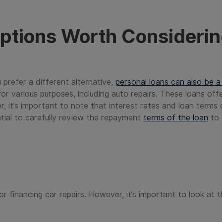
ptions Worth Consideri
u prefer a different alternative,
personal loans can also be a
or various purposes, including auto repairs. These loans of
r, it’s important to note that interest rates and loan terms
ential to carefully review the repayment
terms of the loan
to 
or financing car repairs. However, it’s important to look at t