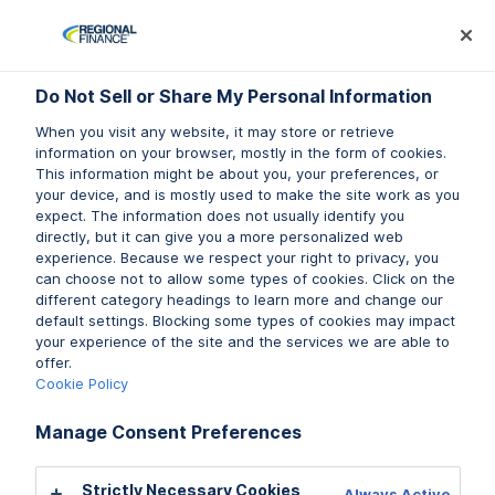
Log In
Prequalify Now
Subm
Do Not Sell or Share My Personal Information
Do Not Sell or Share My Personal Information
Do Not Sell or Share My Personal Information
When you visit any website, it may store or retrieve
When you visit any website, it may store or retrieve
When you visit any website, it may store or retrieve
information on your browser, mostly in the form of cookies.
information on your browser, mostly in the form of cookies.
information on your browser, mostly in the form of cookies.
This information might be about you, your preferences, or
This information might be about you, your preferences, or
This information might be about you, your preferences, or
your device, and is mostly used to make the site work as you
your device, and is mostly used to make the site work as you
your device, and is mostly used to make the site work as you
expect. The information does not usually identify you
expect. The information does not usually identify you
expect. The information does not usually identify you
directly, but it can give you a more personalized web
directly, but it can give you a more personalized web
directly, but it can give you a more personalized web
experience. Because we respect your right to privacy, you
experience. Because we respect your right to privacy, you
experience. Because we respect your right to privacy, you
can choose not to allow some types of cookies. Click on the
can choose not to allow some types of cookies. Click on the
can choose not to allow some types of cookies. Click on the
different category headings to learn more and change our
different category headings to learn more and change our
different category headings to learn more and change our
default settings. Blocking some types of cookies may impact
default settings. Blocking some types of cookies may impact
default settings. Blocking some types of cookies may impact
your experience of the site and the services we are able to
your experience of the site and the services we are able to
your experience of the site and the services we are able to
offer.
offer.
offer.
Cookie Policy
Cookie Policy
Cookie Policy
Manage Consent Preferences
Manage Consent Preferences
Manage Consent Preferences
Strictly Necessary Cookies
Strictly Necessary Cookies
Strictly Necessary Cookies
Always Active
Always Active
Always Active