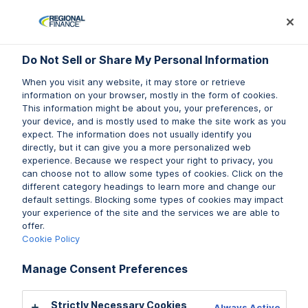
Log In
Prequalify Now
Subm
Do Not Sell or Share My Personal Information
Do Not Sell or Share My Personal Information
When you visit any website, it may store or retrieve
When you visit any website, it may store or retrieve
information on your browser, mostly in the form of cookies.
information on your browser, mostly in the form of cookies.
This information might be about you, your preferences, or
This information might be about you, your preferences, or
your device, and is mostly used to make the site work as you
your device, and is mostly used to make the site work as you
expect. The information does not usually identify you
expect. The information does not usually identify you
directly, but it can give you a more personalized web
directly, but it can give you a more personalized web
experience. Because we respect your right to privacy, you
experience. Because we respect your right to privacy, you
LIFESTYLE
can choose not to allow some types of cookies. Click on the
can choose not to allow some types of cookies. Click on the
different category headings to learn more and change our
different category headings to learn more and change our
default settings. Blocking some types of cookies may impact
default settings. Blocking some types of cookies may impact
Gig Jobs: How to Make a
your experience of the site and the services we are able to
your experience of the site and the services we are able to
offer.
offer.
Little Extra Money Between
Cookie Policy
Cookie Policy
Paychecks
Manage Consent Preferences
Manage Consent Preferences
Written by Jillian Walsh
Strictly Necessary Cookies
Strictly Necessary Cookies
Always Active
Always Active