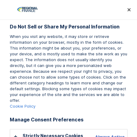
Log In
Prequalify Now
Subm
Do Not Sell or Share My Personal Information
Do Not Sell or Share My Personal Information
When you visit any website, it may store or retrieve
When you visit any website, it may store or retrieve
information on your browser, mostly in the form of cookies.
information on your browser, mostly in the form of cookies.
This information might be about you, your preferences, or
This information might be about you, your preferences, or
your device, and is mostly used to make the site work as you
your device, and is mostly used to make the site work as you
expect. The information does not usually identify you
expect. The information does not usually identify you
directly, but it can give you a more personalized web
directly, but it can give you a more personalized web
experience. Because we respect your right to privacy, you
experience. Because we respect your right to privacy, you
LIFESTYLE
can choose not to allow some types of cookies. Click on the
can choose not to allow some types of cookies. Click on the
different category headings to learn more and change our
different category headings to learn more and change our
default settings. Blocking some types of cookies may impact
default settings. Blocking some types of cookies may impact
Explore the Best Summer
your experience of the site and the services we are able to
your experience of the site and the services we are able to
offer.
offer.
Vacation Ideas for Your Entire
Cookie Policy
Cookie Policy
Family
Manage Consent Preferences
Manage Consent Preferences
Written by Jillian Walsh
Strictly Necessary Cookies
Strictly Necessary Cookies
Always Active
Always Active