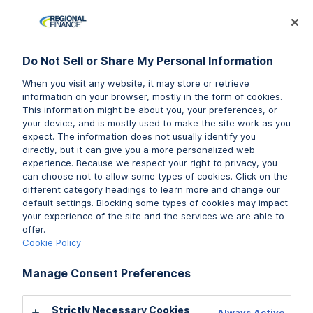
Log In
Prequalify Now
Subm
Do Not Sell or Share My Personal Information
Do Not Sell or Share My Personal Information
When you visit any website, it may store or retrieve
When you visit any website, it may store or retrieve
information on your browser, mostly in the form of cookies.
information on your browser, mostly in the form of cookies.
This information might be about you, your preferences, or
This information might be about you, your preferences, or
your device, and is mostly used to make the site work as you
your device, and is mostly used to make the site work as you
expect. The information does not usually identify you
expect. The information does not usually identify you
directly, but it can give you a more personalized web
directly, but it can give you a more personalized web
experience. Because we respect your right to privacy, you
experience. Because we respect your right to privacy, you
can choose not to allow some types of cookies. Click on the
can choose not to allow some types of cookies. Click on the
different category headings to learn more and change our
different category headings to learn more and change our
default settings. Blocking some types of cookies may impact
default settings. Blocking some types of cookies may impact
your experience of the site and the services we are able to
your experience of the site and the services we are able to
offer.
offer.
Cookie Policy
Cookie Policy
Manage Consent Preferences
Manage Consent Preferences
Strictly Necessary Cookies
Strictly Necessary Cookies
Always Active
Always Active