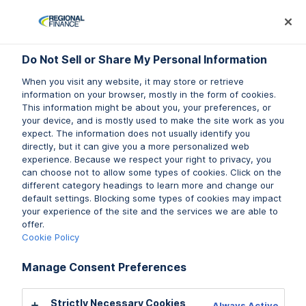
Log In
Prequalify Now
Subm
Do Not Sell or Share My Personal Information
Do Not Sell or Share My Personal Information
When you visit any website, it may store or retrieve
When you visit any website, it may store or retrieve
information on your browser, mostly in the form of cookies.
information on your browser, mostly in the form of cookies.
This information might be about you, your preferences, or
This information might be about you, your preferences, or
your device, and is mostly used to make the site work as you
your device, and is mostly used to make the site work as you
expect. The information does not usually identify you
expect. The information does not usually identify you
directly, but it can give you a more personalized web
directly, but it can give you a more personalized web
experience. Because we respect your right to privacy, you
experience. Because we respect your right to privacy, you
can choose not to allow some types of cookies. Click on the
can choose not to allow some types of cookies. Click on the
different category headings to learn more and change our
different category headings to learn more and change our
default settings. Blocking some types of cookies may impact
default settings. Blocking some types of cookies may impact
your experience of the site and the services we are able to
your experience of the site and the services we are able to
offer.
offer.
Cookie Policy
Cookie Policy
Manage Consent Preferences
Manage Consent Preferences
Strictly Necessary Cookies
Strictly Necessary Cookies
Always Active
Always Active