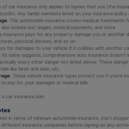
e of car insurance only applies to injuries that you (the ins
 bicyclist. Any family members listed on your insurance polic
age
. This automobile insurance covers medical treatments f
ld also include lost wages, medical payments, and more
is insurance pays for any property damage you or another 
ructures, personal devices, and so on
ys for damages to your vehicle if it collides with another car,
 its name suggests, comprehensive auto insurance doesn’t in
ctically every other danger not listed above. These dangers 
als like birds and deer, etc.
rage
. These vehicle insurance types protect you if you’re i
 to pay for your damages or medical bills
otes
ires in terms of minimum automobile insurance, start shopp
 different insurance companies before signing on any dotted