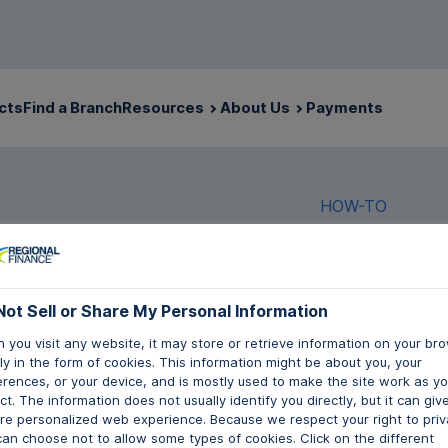
cts
Find a Branch
Resources
About Us
Payments
HOW-TO
Not Sell or Share My Personal Information
Not Sell or Share My Personal Information
How t
 you visit any website, it may store or retrieve information on your bro
 you visit any website, it may store or retrieve information on your bro
y in the form of cookies. This information might be about you, your
y in the form of cookies. This information might be about you, your
Insur
erences, or your device, and is mostly used to make the site work as y
erences, or your device, and is mostly used to make the site work as y
t. The information does not usually identify you directly, but it can giv
t. The information does not usually identify you directly, but it can giv
re personalized web experience. Because we respect your right to priv
re personalized web experience. Because we respect your right to priv
can choose not to allow some types of cookies. Click on the different
can choose not to allow some types of cookies. Click on the different