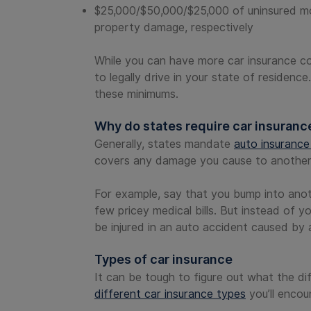
$25,000/$50,000/$25,000 of uninsured moto
property damage, respectively
While you can have more car insurance 
to legally drive in your state of residence
these minimums.
Why do states require car insuranc
Generally, states mandate
auto insuranc
covers any damage you cause to another d
For example, say that you bump into anoth
few pricey medical bills. But instead of y
be injured in an auto accident caused by a
Types of car insurance
It can be tough to figure out what the d
different car insurance types
you’ll encou