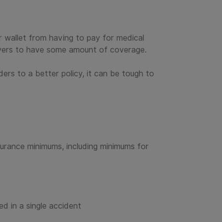
ur wallet from having to pay for medical
drivers to have some amount of coverage.
ders to a better policy, it can be tough to
surance minimums, including minimums for
d in a single accident