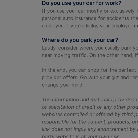
Do you use your car for work?
If you use your car mostly or exclusively 
personal auto insurance for accidents tha
employer. If you’re lucky, your employer m
Where do you park your car?
Lastly, consider where you usually park y
near moving traffic. On the other hand, i
In the end, you can shop for the perfect
provider offers. Go with your gut and r
change your mind.
The information and materials provided o
or solicitation of credit or any other pr
websites controlled or offered by third p
responsible for the content, products, pri
link does not imply any endorsement by Re
party website is at your own risk.