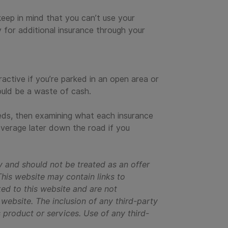
 keep in mind that you can’t use your
 for additional insurance through your
active if you’re parked in an open area or
ould be a waste of cash.
eds, then examining what each insurance
verage later down the road if you
y and should not be treated as an offer
This website may contain links to
ked to this website and are not
y website. The inclusion of any third-party
s product or services. Use of any third-