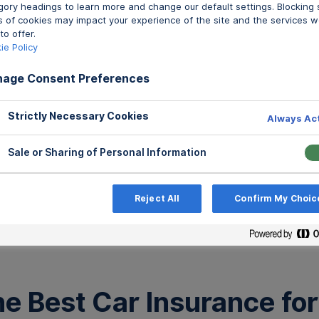
Best 
gory headings to learn more and change our default settings. Blocking
gory headings to learn more and change our default settings. Blocking
s of cookies may impact your experience of the site and the services w
s of cookies may impact your experience of the site and the services w
to offer.
to offer.
Written by Jillia
ie Policy
ie Policy
age Consent Preferences
age Consent Preferences
Strictly Necessary Cookies
Strictly Necessary Cookies
Always Ac
Always Ac
Sale or Sharing of Personal Information
Sale or Sharing of Personal Information
Reject All
Reject All
Confirm My Choic
Confirm My Choic
All Po
e Best Car Insurance for