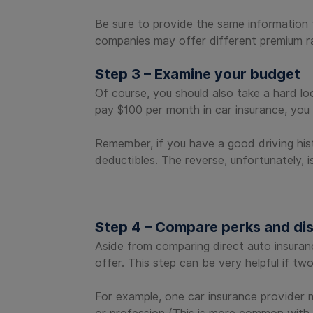
Be sure to provide the same information t
companies may offer different premium ra
Step 3 – Examine your budget
Of course, you should also take a hard lo
pay $100 per month in car insurance, you 
Remember, if you have a good driving hist
deductibles. The reverse, unfortunately, i
Step 4 – Compare perks and di
Aside from comparing direct auto insuran
offer. This step can be very helpful if tw
For example, one car insurance provider 