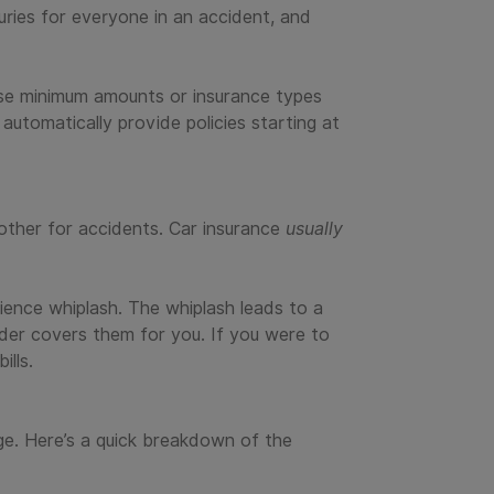
uries for everyone in an accident, and
se minimum amounts or insurance types
 automatically provide policies starting at
other for accidents. Car insurance
usually
ience whiplash. The whiplash leads to a
vider covers them for you. If you were to
ills.
ge. Here’s a quick breakdown of the