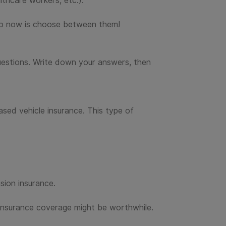
thcare workers, etc.).
 do now is choose between them!
 questions. Write down your answers, then
ased vehicle insurance. This type of
sion insurance.
a insurance coverage might be worthwhile.