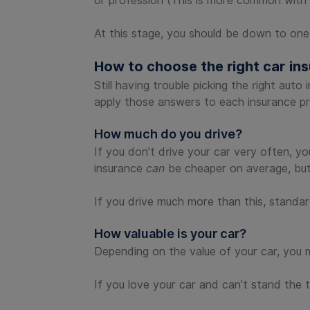
or profession (This is more common with p
At this stage, you should be down to one
How to choose the right car i
Still having trouble picking the right aut
apply those answers to each insurance pro
How much do you drive?
If you don’t drive your car very often, y
insurance
can
be cheaper on average, but 
If you drive much more than this, standard
How valuable is your car?
Depending on the value of your car, you m
If you love your car and can’t stand the 