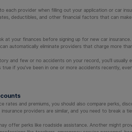
o each provider when filling out your application or car ins
tes, deductibles, and other financial factors that can make
ok at your finances before signing up for new car insurance.
can automatically eliminate providers that charge more than
ory and few or no accidents on your record, you’ll usually
s true if you’ve been in one or more accidents recently, even
scounts
ce rates and premiums, you should also compare perks, disco
o insurance providers are similar, and you need to break a tie
may offer perks like roadside assistance. Another might pr