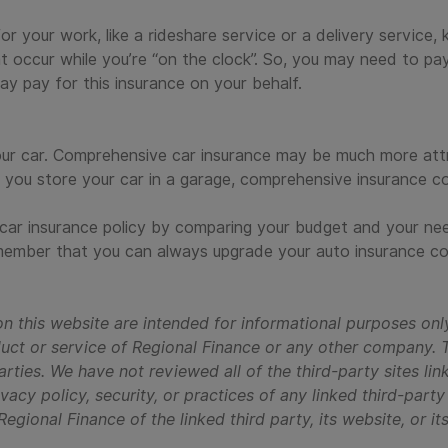
for your work, like a rideshare service or a delivery service,
t occur while you’re “on the clock”. So, you may need to pay
ay pay for this insurance on your behalf.
our car. Comprehensive car insurance may be much more attr
f you store your car in a garage, comprehensive insurance c
 car insurance policy by comparing your budget and your ne
emember that you can always upgrade your auto insurance co
n this website are intended for informational purposes onl
oduct or service of Regional Finance or any other company. 
arties. We have not reviewed all of the third-party sites lin
vacy policy, security, or practices of any linked third-part
gional Finance of the linked third party, its website, or it