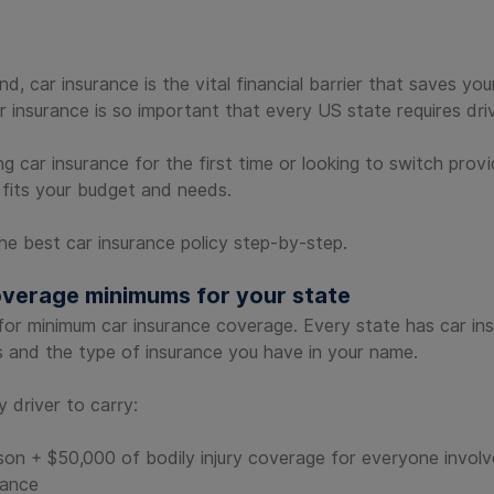
d, car insurance is the vital financial barrier that saves yo
Car insurance is so important that every US state requires 
 car insurance for the first time or looking to switch provi
fits your budget and needs.
e best car insurance policy step-by-step.
overage minimums for your state
s for minimum car insurance coverage. Every state has car in
s and the type of insurance you have in your name.
 driver to carry:
son + $50,000 of bodily injury coverage for everyone involve
rance