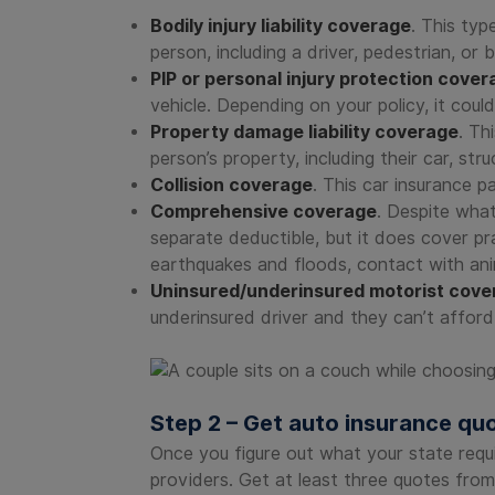
Bodily injury liability coverage
. This typ
person, including a driver, pedestrian, or
PIP or personal injury protection cover
vehicle. Depending on your policy, it cou
Property damage liability coverage
. Th
person’s property, including their car, st
Collision coverage
. This car insurance pa
Comprehensive coverage
. Despite what
separate deductible, but it does cover pra
earthquakes and floods, contact with anim
Uninsured/underinsured motorist cove
underinsured driver and they can’t afford
Step 2 – Get auto insurance qu
Once you figure out what your state requ
providers. Get at least three quotes from