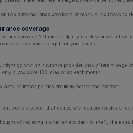
rofessions like teachers, emergency service personnel, heal
 or two auto insurance providers at most. All you have to
nsurance coverage
o insurance provider? It might help if you ask yourself a few
vider to see which is right for your needs.
ou might go with an insurance provider that offers mileage-b
only if you drive 100 miles or so each month.
 auto insurance policies are likely better and cheaper.
ight pick a provider that comes with comprehensive or colli
thought of replacing it after an accident or theft, the extr