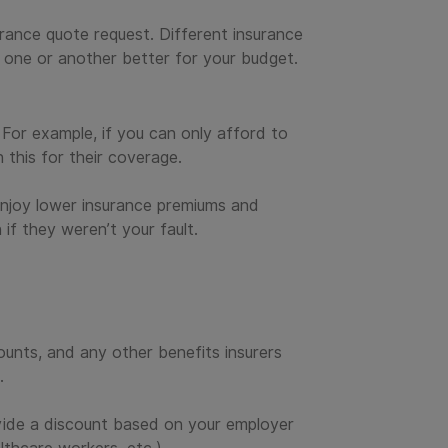
urance quote request. Different insurance
 one or another better for your budget.
 For example, if you can only afford to
 this for their coverage.
 enjoy lower insurance premiums and
 if they weren’t your fault.
unts, and any other benefits insurers
.
ovide a discount based on your employer