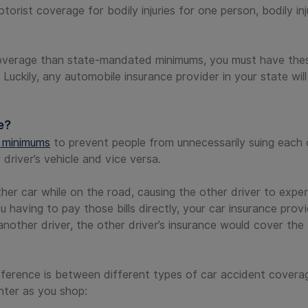
rist coverage for bodily injuries for one person, bodily inj
coverage than state-mandated minimums, you must have the
. Luckily, any automobile insurance provider in your state will
e?
e minimums
to prevent people from unnecessarily suing each 
river’s vehicle and vice versa.
er car while on the road, causing the other driver to exper
ou having to pay those bills directly, your car insurance pro
nother driver, the other driver’s insurance would cover the b
ifference is between different types of car accident covera
nter as you shop: