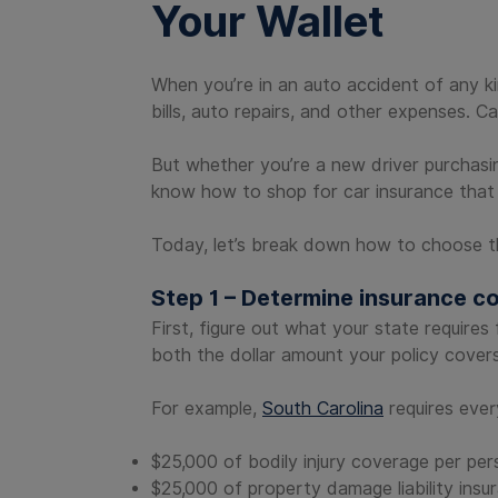
Your Wallet
When you’re in an auto accident of any kin
bills, auto repairs, and other expenses. 
But whether you’re a new driver purchasing
know how to shop for car insurance that 
Today, let’s break down how to choose th
Step 1 – Determine insurance c
First, figure out what your state require
both the dollar amount your policy cover
For example,
South Carolina
requires every
$25,000 of bodily injury coverage per per
$25,000 of property damage liability insu