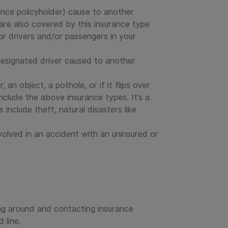
urance policyholder) cause to another
y are also covered by this insurance type
or drivers and/or passengers in your
designated driver caused to another
 an object, a pothole, or if it flips over
clude the above insurance types. It’s a
include theft, natural disasters like
nvolved in an accident with an uninsured or
ing around and contacting insurance
 line.