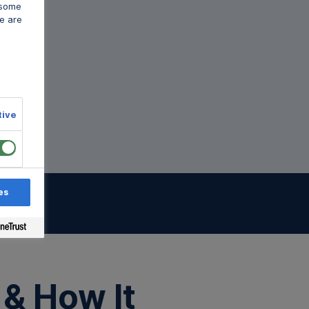
 some
e are
tive
es
sts
 & How It