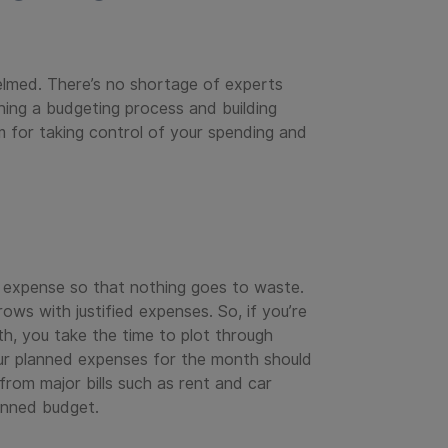
elmed. There’s no shortage of experts
aining a budgeting process and building
 for taking control of your spending and
y expense so that nothing goes to waste.
ws with justified expenses. So, if you’re
h, you take the time to plot through
ur planned expenses for the month should
rom major bills such as rent and car
lanned budget.