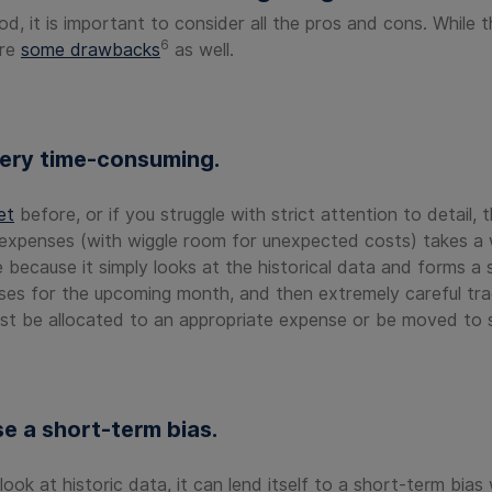
 it is important to consider all the pros and cons. While t
6
are
some drawbacks
as well.
ery time-consuming.
et
before, or if you struggle with strict attention to detail, 
expenses (with wiggle room for unexpected costs) takes a wh
ve because it simply looks at the historical data and forms 
ses for the upcoming month, and then extremely careful tra
st be allocated to an appropriate expense or be moved to 
e a short-term bias.
k at historic data, it can lend itself to a short-term bias