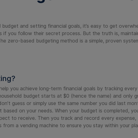
budget and setting financial goals, it’s easy to get overwh
s if you follow their secret process. But the truth is, maint
he zero-based budgeting method is a simple, proven system
ting?
lp you achieve long-term financial goals by tracking ever
 household budget starts at $0 (hence the name) and only gro
on’t guess or simply use the same number you did last mont
t based on your needs. When your budget is completed, yo
ect to receive. Then you track and record every expense, f
ips from a vending machine to ensure you stay within your p