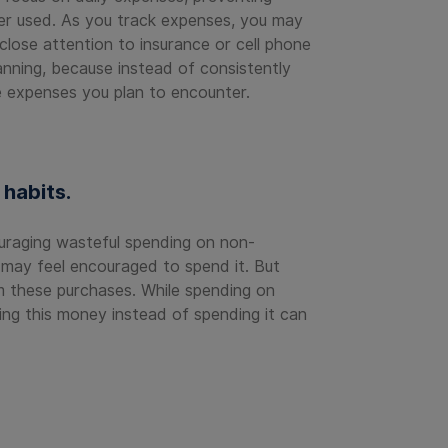
ger used. As you track expenses, you may
close attention to insurance or cell phone
anning, because instead of consistently
e expenses you plan to encounter.
habits.
uraging wasteful spending on non-
 may feel encouraged to spend it. But
rom these purchases. While spending on
ing this money instead of spending it can