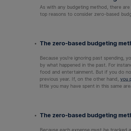
As with any budgeting method, there are
top reasons to consider zero-based budg
The zero-based budgeting metho
Because you’re ignoring past spending, yo
by what happened in the past. For instan
food and entertainment. But if you do no
previous year. If, on the other hand,
you p
little you may have spent in this same are
The zero-based budgeting meth
Because each expense must be tracked and