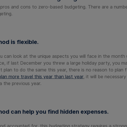
 pros and cons to zero-based budgeting. There are a numb
eting.
d is flexible.
u can look at the unique aspects you will face in the month
ce, if last December you threw a large holiday party, you 
t plan to do the same this year, there is no reason to plan
lan more travel this year than last year
, it will be necessar
a the previous year.
od can help you find hidden expenses.
 accounted for, this budgeting strategy requires a strong