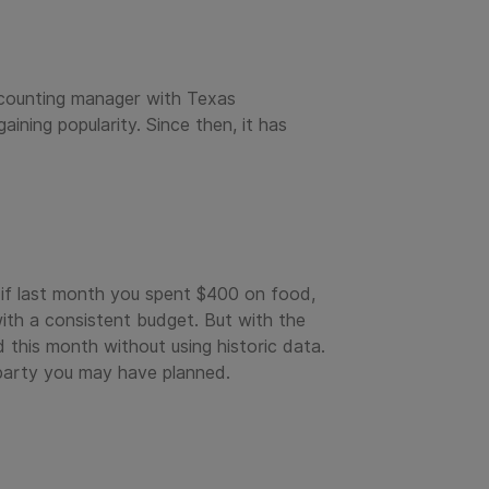
ccounting manager with Texas
ining popularity. Since then, it has
 if last month you spent $400 on food,
th a consistent budget. But with the
this month without using historic data.
 party you may have planned.