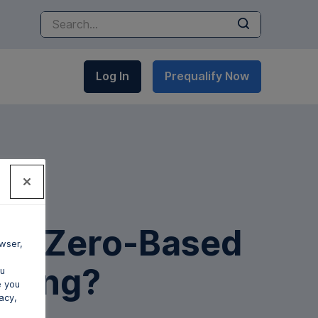
Submit
Log In
Prequalify Now
 is Zero-Based
wser,
eting?
ou
e you
acy,
gan Shaw