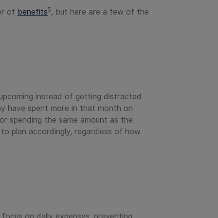
5
er of
benefits
, but here are a few of the
 upcoming instead of getting distracted
may have spent more in that month on
 for spending the same amount as the
y to plan accordingly, regardless of how
 focus on daily expenses, preventing