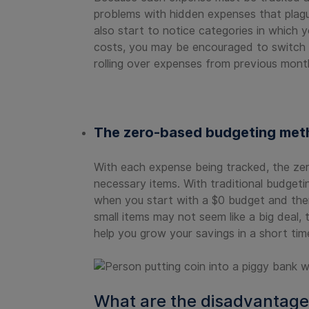
problems with hidden expenses that plagu
also start to notice categories in which 
costs, you may be encouraged to switch p
rolling over expenses from previous mont
The zero-based budgeting meth
With each expense being tracked, the zer
necessary items. With traditional budgeti
when you start with a $0 budget and then j
small items may not seem like a big deal,
help you grow your savings in a short tim
What are the disadvantage