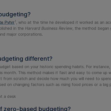
budgeting?
1
te Pyhrr
, who at the time he developed it worked as an a
blished in the
Harvard Business Review
, the method began ga
 and major corporations.
geting different?
udget based on your historic spending habits. For instance,
s month. This method makes it fast and easy to come up wi
 from scratch and decide how much you will need to spend 
sed on changing factors such as rising food prices or a big
f zero-based budgeting?