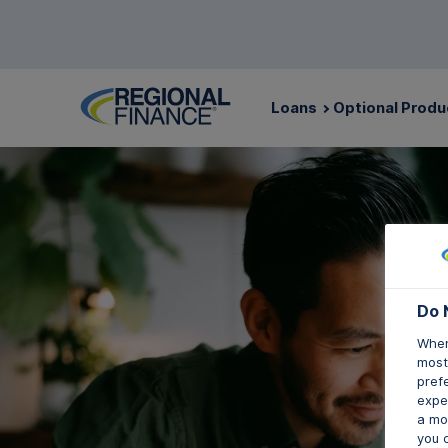
Loans
Optional Produ
Do 
When
mostl
pref
expec
a mo
you 