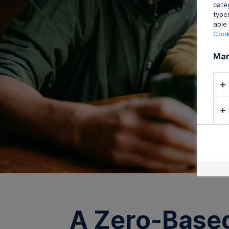
cate
type
able 
Cook
Man
A Zero-Based 