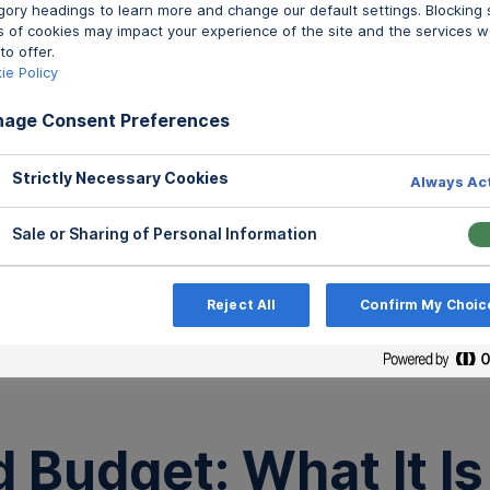
gory headings to learn more and change our default settings. Blocking
s of cookies may impact your experience of the site and the services w
to offer.
ie Policy
age Consent Preferences
Strictly Necessary Cookies
Always Ac
Sale or Sharing of Personal Information
Reject All
Confirm My Choic
All Po
Budget: What It Is