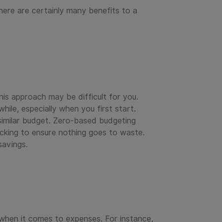
here are certainly many benefits to a
this approach may be difficult for you.
ile, especially when you first start.
a similar budget. Zero-based budgeting
cking to ensure nothing goes to waste.
savings.
 when it comes to expenses. For instance,