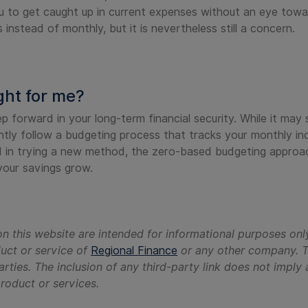
u to get caught up in current expenses without an eye towar
instead of monthly, but it is nevertheless still a concern.
ght for me?
forward in your long-term financial security. While it may s
ntly follow a budgeting process that tracks your monthly 
ed in trying a new method, the zero-based budgeting approac
our savings grow.
n this website are intended for informational purposes onl
duct or service of
Regional Finance
or any other company. Th
arties. The inclusion of any third-party link does not imp
 product or services.