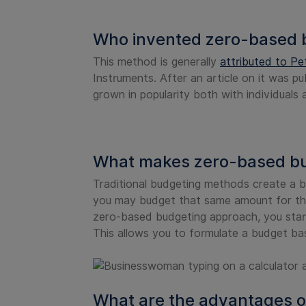
Who invented zero-based 
This method is generally
attributed to Pe
Instruments. After an article on it was pu
grown in popularity both with individuals
What makes zero-based bud
Traditional budgeting methods create a b
you may budget that same amount for thi
zero-based budgeting approach, you start
This allows you to formulate a budget ba
What are the advantages o