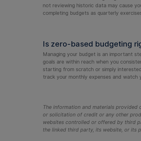
not reviewing historic data may cause yo
completing budgets as quarterly exercises 
Is zero-based budgeting ri
Managing your budget is an important step 
goals are within reach when you consiste
starting from scratch or simply interest
track your monthly expenses and watch y
The information and materials provided o
or solicitation of credit or any other pro
websites controlled or offered by third p
the linked third party, its website, or its