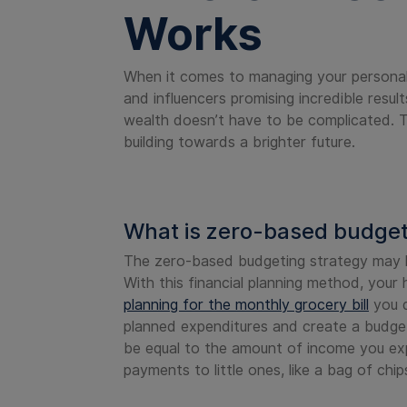
Works
When it comes to managing your personal 
and influencers promising incredible result
wealth doesn’t have to be complicated. T
building towards a brighter future.
What is zero-based budge
The zero-based budgeting strategy may he
With this financial planning method, your
planning for the monthly grocery bill
you d
planned expenditures and create a budge
be equal to the amount of income you exp
payments to little ones, like a bag of ch