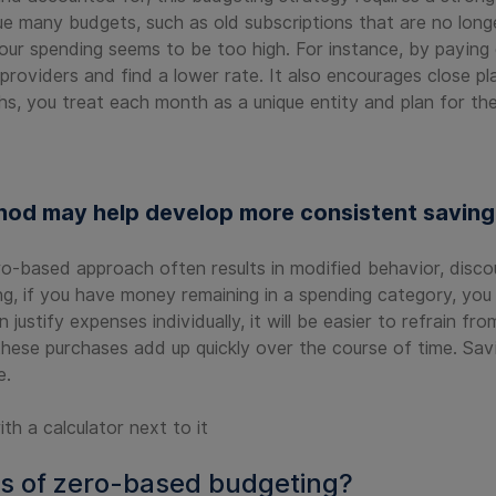
e many budgets, such as old subscriptions that are no lon
your spending seems to be too high. For instance, by paying 
roviders and find a lower rate. It also encourages close pl
hs, you treat each month as a unique entity and plan for th
od may help develop more consistent saving 
o-based approach often results in modified behavior, disco
ng, if you have money remaining in a spending category, you
ustify expenses individually, it will be easier to refrain f
 these purchases add up quickly over the course of time. Sav
e.
s of zero-based budgeting?