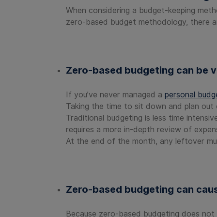
When considering a budget-keeping method,
zero-based budget methodology, there 
Zero-based budgeting can be v
If you’ve never managed a
personal budg
Taking the time to sit down and plan out 
Traditional budgeting is less time intensi
requires a more in-depth review of expen
At the end of the month, any leftover mu
Zero-based budgeting can caus
Because zero-based budgeting does not loo