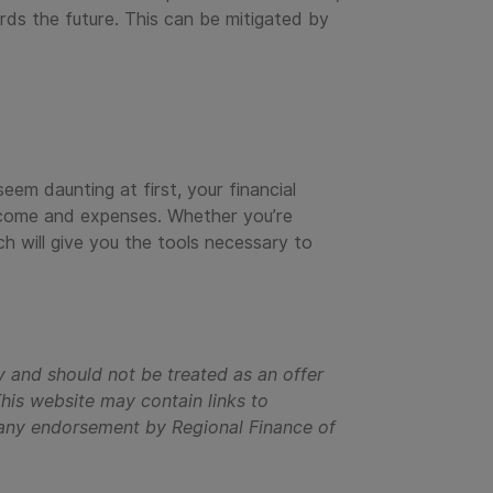
ds the future. This can be mitigated by
eem daunting at first, your financial
income and expenses. Whether you’re
h will give you the tools necessary to
y and should not be treated as an offer
is website may contain links to
ly any endorsement by Regional Finance of