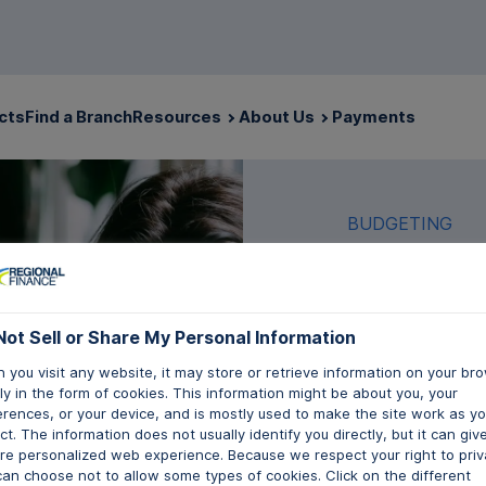
cts
Find a Branch
Resources
About Us
Payments
BUDGETING
Not Sell or Share My Personal Information
What
 you visit any website, it may store or retrieve information on your bro
y in the form of cookies. This information might be about you, your
Budg
erences, or your device, and is mostly used to make the site work as y
t. The information does not usually identify you directly, but it can giv
re personalized web experience. Because we respect your right to priv
can choose not to allow some types of cookies. Click on the different
Written by Mor