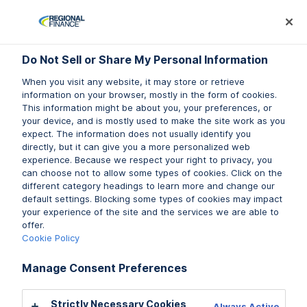
Log In
Prequalify Now
Subm
Do Not Sell or Share My Personal Information
Do Not Sell or Share My Personal Information
When you visit any website, it may store or retrieve
When you visit any website, it may store or retrieve
information on your browser, mostly in the form of cookies.
information on your browser, mostly in the form of cookies.
This information might be about you, your preferences, or
This information might be about you, your preferences, or
your device, and is mostly used to make the site work as you
your device, and is mostly used to make the site work as you
expect. The information does not usually identify you
expect. The information does not usually identify you
directly, but it can give you a more personalized web
directly, but it can give you a more personalized web
experience. Because we respect your right to privacy, you
experience. Because we respect your right to privacy, you
can choose not to allow some types of cookies. Click on the
can choose not to allow some types of cookies. Click on the
different category headings to learn more and change our
different category headings to learn more and change our
default settings. Blocking some types of cookies may impact
default settings. Blocking some types of cookies may impact
your experience of the site and the services we are able to
your experience of the site and the services we are able to
offer.
offer.
Cookie Policy
Cookie Policy
Manage Consent Preferences
Manage Consent Preferences
Strictly Necessary Cookies
Strictly Necessary Cookies
Always Active
Always Active