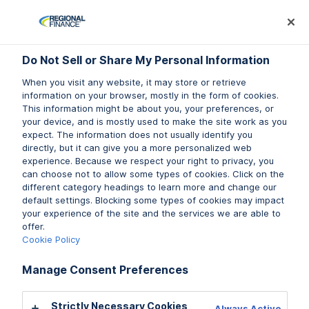
Log In
Prequalify Now
Subm
Do Not Sell or Share My Personal Information
Do Not Sell or Share My Personal Information
When you visit any website, it may store or retrieve
When you visit any website, it may store or retrieve
information on your browser, mostly in the form of cookies.
information on your browser, mostly in the form of cookies.
This information might be about you, your preferences, or
This information might be about you, your preferences, or
Do you have questions about
your device, and is mostly used to make the site work as you
your device, and is mostly used to make the site work as you
expect. The information does not usually identify you
expect. The information does not usually identify you
your personal loan payment?
directly, but it can give you a more personalized web
directly, but it can give you a more personalized web
experience. Because we respect your right to privacy, you
experience. Because we respect your right to privacy, you
Don’t worry! Regional Finance is here to answer any
can choose not to allow some types of cookies. Click on the
can choose not to allow some types of cookies. Click on the
questions you have about personal loan payments for
different category headings to learn more and change our
different category headings to learn more and change our
our
default settings. Blocking some types of cookies may impact
default settings. Blocking some types of cookies may impact
products
and services. Read on to discover our
your experience of the site and the services we are able to
your experience of the site and the services we are able to
personal loan payment FAQs.
offer.
offer.
Cookie Policy
Cookie Policy
Prequalify Now
Manage Consent Preferences
Manage Consent Preferences
Find a Branch
Strictly Necessary Cookies
Strictly Necessary Cookies
Always Active
Always Active