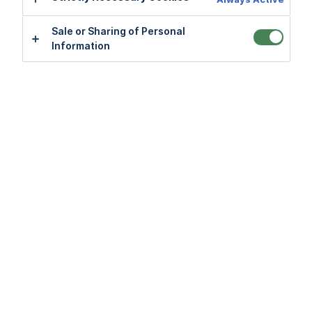
Sale or Sharing of Personal
Sale or Sharing of Personal
Information
Information
Application FAQs
View all
Account FAQs