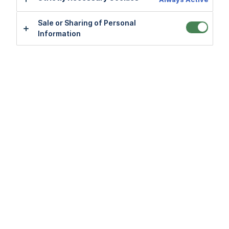
Sale or Sharing of Personal
Sale or Sharing of Personal
Information
Information
Application FAQs
View all
Payment FAQs