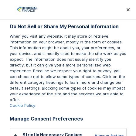
Log In
Prequalify Now
Subm
Do Not Sell or Share My Personal Information
Do Not Sell or Share My Personal Information
When you visit any website, it may store or retrieve
When you visit any website, it may store or retrieve
information on your browser, mostly in the form of cookies.
information on your browser, mostly in the form of cookies.
This information might be about you, your preferences, or
This information might be about you, your preferences, or
Do you have questions about
your device, and is mostly used to make the site work as you
your device, and is mostly used to make the site work as you
expect. The information does not usually identify you
expect. The information does not usually identify you
your personal loan account?
directly, but it can give you a more personalized web
directly, but it can give you a more personalized web
experience. Because we respect your right to privacy, you
experience. Because we respect your right to privacy, you
You are not alone. We’re here to answer any questions
can choose not to allow some types of cookies. Click on the
can choose not to allow some types of cookies. Click on the
you may have about your
personal loan
account with
different category headings to learn more and change our
different category headings to learn more and change our
Regional Finance. Keep scrolling to explore our personal
default settings. Blocking some types of cookies may impact
default settings. Blocking some types of cookies may impact
your experience of the site and the services we are able to
your experience of the site and the services we are able to
loans FAQ topics below.
offer.
offer.
Cookie Policy
Cookie Policy
Prequalify Now
Manage Consent Preferences
Manage Consent Preferences
Find a Branch
Strictly Necessary Cookies
Strictly Necessary Cookies
Always Active
Always Active