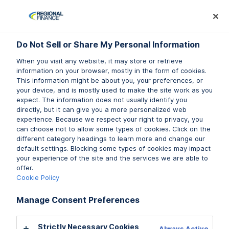
Log In
Prequalify Now
Subm
Do Not Sell or Share My Personal Information
Do Not Sell or Share My Personal Information
Do Not Sell or Share My Personal Information
When you visit any website, it may store or retrieve
When you visit any website, it may store or retrieve
When you visit any website, it may store or retrieve
information on your browser, mostly in the form of cookies.
information on your browser, mostly in the form of cookies.
information on your browser, mostly in the form of cookies.
This information might be about you, your preferences, or
This information might be about you, your preferences, or
This information might be about you, your preferences, or
your device, and is mostly used to make the site work as you
your device, and is mostly used to make the site work as you
your device, and is mostly used to make the site work as you
expect. The information does not usually identify you
expect. The information does not usually identify you
expect. The information does not usually identify you
directly, but it can give you a more personalized web
directly, but it can give you a more personalized web
directly, but it can give you a more personalized web
experience. Because we respect your right to privacy, you
experience. Because we respect your right to privacy, you
experience. Because we respect your right to privacy, you
can choose not to allow some types of cookies. Click on the
can choose not to allow some types of cookies. Click on the
can choose not to allow some types of cookies. Click on the
different category headings to learn more and change our
different category headings to learn more and change our
different category headings to learn more and change our
default settings. Blocking some types of cookies may impact
default settings. Blocking some types of cookies may impact
default settings. Blocking some types of cookies may impact
your experience of the site and the services we are able to
your experience of the site and the services we are able to
your experience of the site and the services we are able to
offer.
offer.
offer.
New Mexico Residents:
Cookie Policy
Cookie Policy
Cookie Policy
Manage Consent Preferences
Manage Consent Preferences
Manage Consent Preferences
TO REPORT A PROBLEM OR COMPLAINT WITH
THIS LENDER,
Strictly Necessary Cookies
Strictly Necessary Cookies
Strictly Necessary Cookies
Always Active
Always Active
Always Active